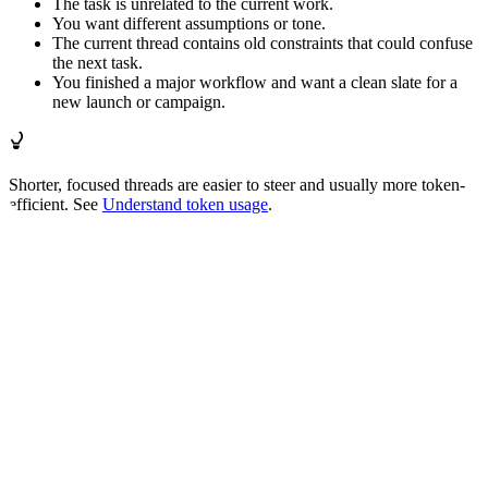
The task is unrelated to the current work.
You want different assumptions or tone.
The current thread contains old constraints that could confuse
the next task.
You finished a major workflow and want a clean slate for a
new launch or campaign.
Shorter, focused threads are easier to steer and usually more token-
efficient. See
Understand token usage
.