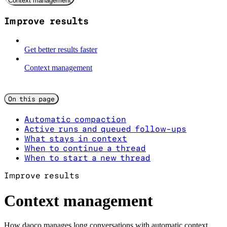
Context management
Improve results
Get better results faster
Context management
On this page
Automatic compaction
Active runs and queued follow-ups
What stays in context
When to continue a thread
When to start a new thread
Improve results
Context management
How daoco manages long conversations with automatic context