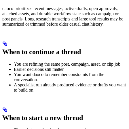
daoco prioritizes recent messages, active drafts, open approvals,
attached assets, and durable workflow state such as campaign or
post panels. Long research transcripts and large tool results may be
summarized or trimmed before older casual chat history.
When to continue a thread
You are refining the same post, campaign, asset, or clip job.
Earlier decisions still matter.
You want daoco to remember constraints from the
conversation.
A specialist run already produced evidence or drafts you want
to build on.
When to start a new thread