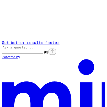
Get better results faster
⌘
I
Powered by