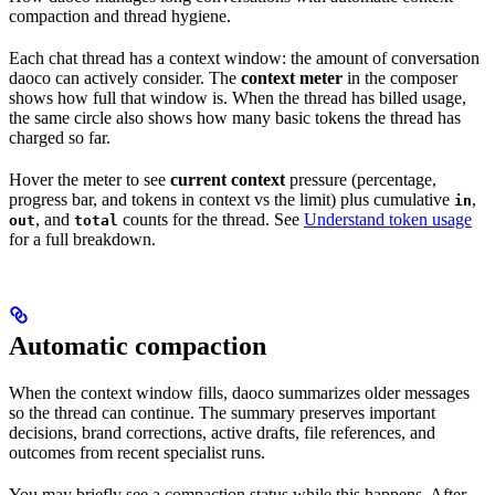
compaction and thread hygiene.
Each chat thread has a context window: the amount of conversation
daoco can actively consider. The
context meter
in the composer
shows how full that window is. When the thread has billed usage,
the same circle also shows how many basic tokens the thread has
charged so far.
Hover the meter to see
current context
pressure (percentage,
progress bar, and tokens in context vs the limit) plus cumulative
,
in
, and
counts for the thread. See
Understand token usage
out
total
for a full breakdown.
Automatic compaction
When the context window fills, daoco summarizes older messages
so the thread can continue. The summary preserves important
decisions, brand corrections, active drafts, file references, and
outcomes from recent specialist runs.
You may briefly see a compaction status while this happens. After