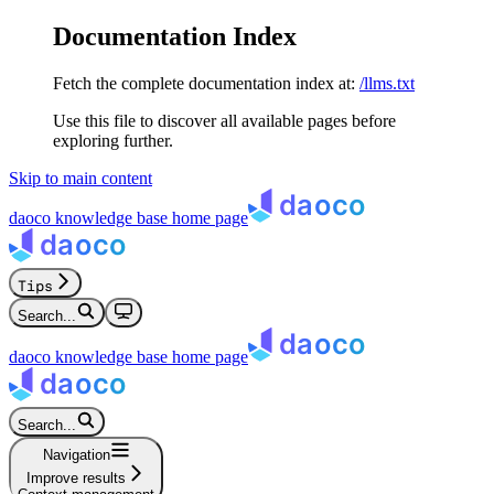
Documentation Index
Fetch the complete documentation index at:
/llms.txt
Use this file to discover all available pages before
exploring further.
Skip to main content
daoco knowledge base
home page
Tips
Search...
daoco knowledge base
home page
Search...
Navigation
Improve results