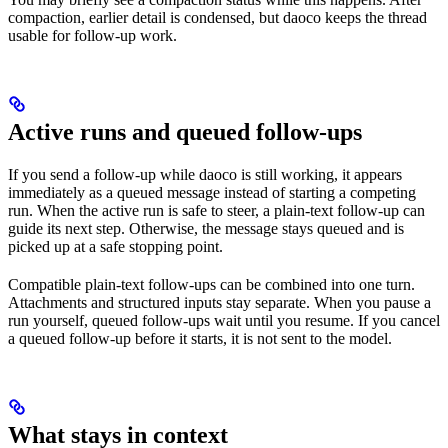
compaction, earlier detail is condensed, but daoco keeps the thread
usable for follow-up work.
Active runs and queued follow-ups
If you send a follow-up while daoco is still working, it appears
immediately as a queued message instead of starting a competing
run. When the active run is safe to steer, a plain-text follow-up can
guide its next step. Otherwise, the message stays queued and is
picked up at a safe stopping point.
Compatible plain-text follow-ups can be combined into one turn.
Attachments and structured inputs stay separate. When you pause a
run yourself, queued follow-ups wait until you resume. If you cancel
a queued follow-up before it starts, it is not sent to the model.
What stays in context