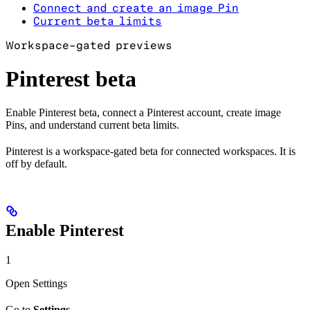
Connect and create an image Pin
Current beta limits
Workspace-gated previews
Pinterest beta
Enable Pinterest beta, connect a Pinterest account, create image
Pins, and understand current beta limits.
Pinterest is a workspace-gated beta for connected workspaces. It is
off by default.
Enable Pinterest
1
Open Settings
Go to
Settings
.