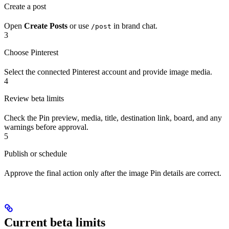
Create a post
Open
Create Posts
or use
in brand chat.
/post
3
Choose Pinterest
Select the connected Pinterest account and provide image media.
4
Review beta limits
Check the Pin preview, media, title, destination link, board, and any
warnings before approval.
5
Publish or schedule
Approve the final action only after the image Pin details are correct.
Current beta limits