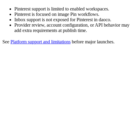
Pinterest support is limited to enabled workspaces.
Pinterest is focused on image Pin workflows.
Inbox support is not exposed for Pinterest in daoco.
Provider review, account configuration, or API behavior may
add extra requirements at publish time.
See
Platform support and limitations
before major launches.