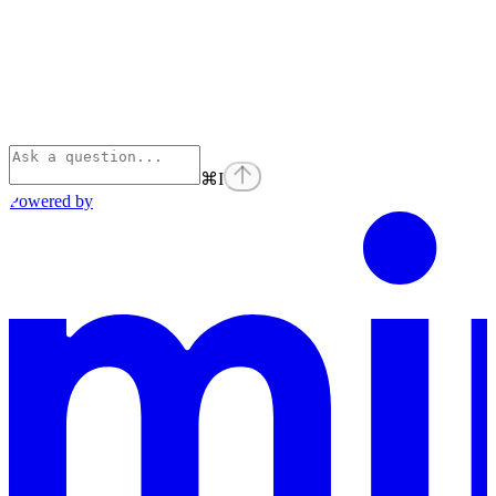
⌘
I
Powered by