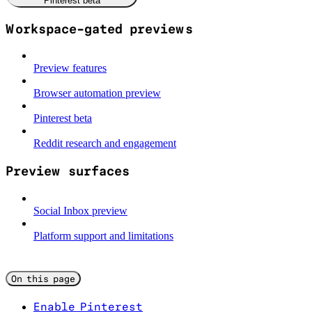
Pinterest beta
Workspace-gated previews
Preview features
Browser automation preview
Pinterest beta
Reddit research and engagement
Preview surfaces
Social Inbox preview
Platform support and limitations
On this page
Enable Pinterest