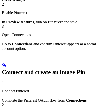
2
Enable Pinterest
In
Preview features
, turn on
Pinterest
and save.
3
Open Connections
Go to
Connections
and confirm Pinterest appears as a social
account option.
Connect and create an image Pin
1
Connect Pinterest
Complete the Pinterest OAuth flow from
Connections
.
2