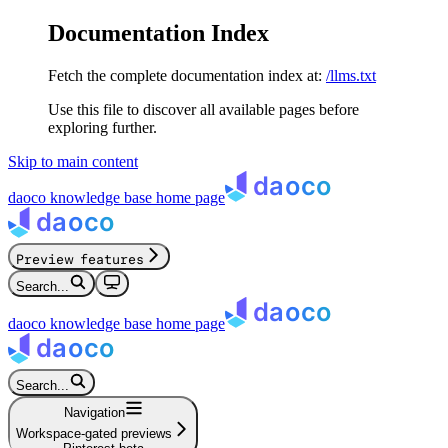
Documentation Index
Fetch the complete documentation index at:
/llms.txt
Use this file to discover all available pages before
exploring further.
Skip to main content
daoco knowledge base
home page
Preview features
Search...
daoco knowledge base
home page
Search...
Navigation
Workspace-gated previews