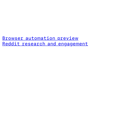
Browser automation preview
Reddit research and engagement