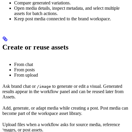
Compare generated variations.
Open media details, inspect metadata, and select multiple
assets for batch actions.
Keep post media connected to the brand workspace.
Create or reuse assets
From chat
From posts
From upload
Ask brand chat or
to generate or edit a visual. Generated
/image
results appear in the workflow panel and can be reused later from
Assets.
Add, generate, or adapt media while creating a post. Post media can
become part of the workspace asset library.
Upload files when a workflow asks for source media, reference
images, or post assets.