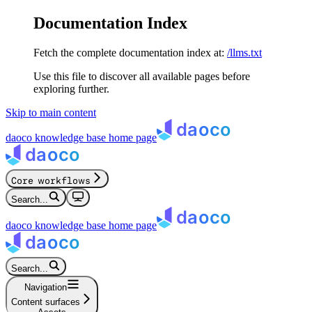
Documentation Index
Fetch the complete documentation index at:
/llms.txt
Use this file to discover all available pages before
exploring further.
Skip to main content
daoco knowledge base
home page
Core workflows
Search...
daoco knowledge base
home page
Search...
Navigation
Content surfaces