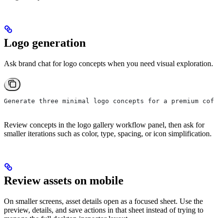
Logo generation
Ask brand chat for logo concepts when you need visual exploration.
Generate three minimal logo concepts for a premium coff
Review concepts in the logo gallery workflow panel, then ask for
smaller iterations such as color, type, spacing, or icon simplification.
Review assets on mobile
On smaller screens, asset details open as a focused sheet. Use the
preview, details, and save actions in that sheet instead of trying to