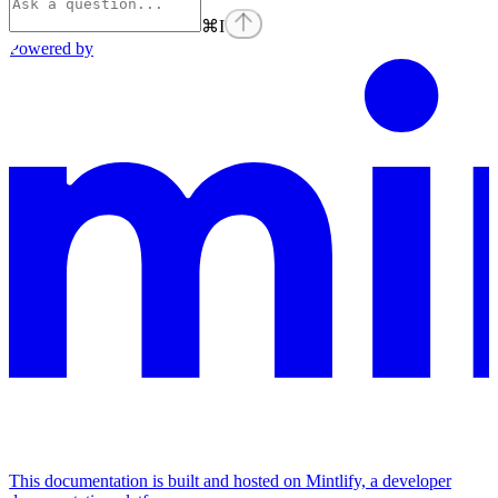
⌘
I
Powered by
This documentation is built and hosted on Mintlify, a developer