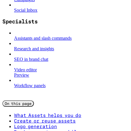
Social Inbox
Specialists
Assistants and slash commands
Research and insights
SEO in brand chat
Video editor
Preview
Workflow panels
On this page
What Assets helps you do
Create or reuse assets
Logo generation