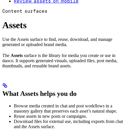
Review assets on mobile
Content surfaces
Assets
Use the Assets surface to find, reuse, download, and manage
generated or uploaded brand media.
The
Assets
surface is the library for media you create or use in
daoco. It supports generated visuals, uploaded files, post media,
thumbnails, and reusable brand assets.
What Assets helps you do
Browse media created in chat and post workflows in a
masonry gallery that preserves each asset’s natural shape.
Reuse assets in new posts or campaigns.
Download files for external use, including exports from chat
and the Assets surface.