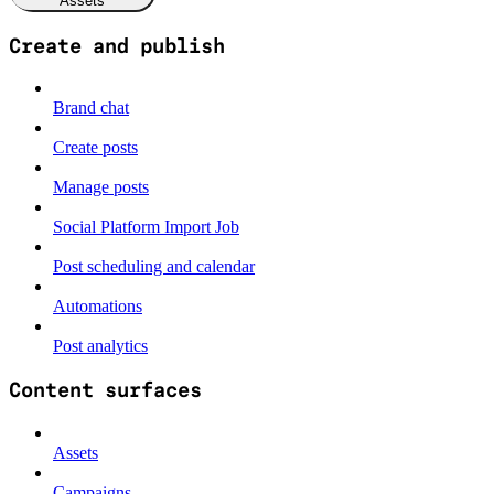
Assets
Create and publish
Brand chat
Create posts
Manage posts
Social Platform Import Job
Post scheduling and calendar
Automations
Post analytics
Content surfaces
Assets
Campaigns