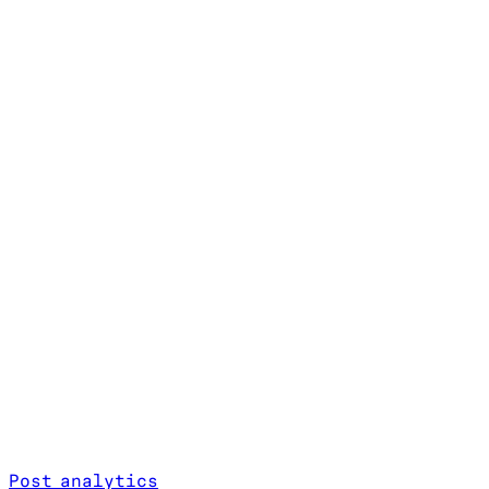
Post analytics