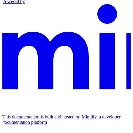
Powered by
This documentation is built and hosted on Mintlify, a developer
documentation platform