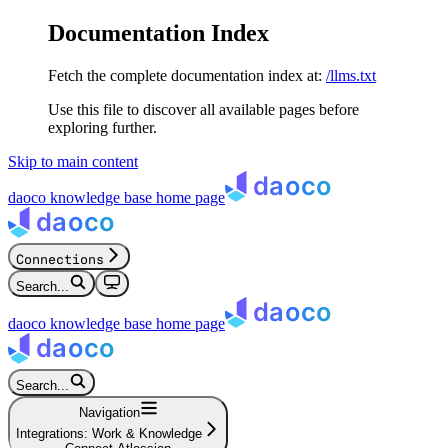
Documentation Index
Fetch the complete documentation index at:
/llms.txt
Use this file to discover all available pages before
exploring further.
Skip to main content
daoco knowledge base
home page
Connections
Search...
daoco knowledge base
home page
Search...
Navigation
Integrations: Work & Knowledge