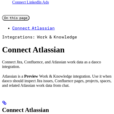
Connect LinkedIn Ads
On this page
Connect Atlassian
Integrations: Work & Knowledge
Connect Atlassian
Connect Jira, Confluence, and Atlassian work data as a daoco
integration.
Atlassian is a
Preview
Work & Knowledge integration. Use it when
daoco should inspect Jira issues, Confluence pages, projects, spaces,
and related Atlassian work data from chat.
Connect Atlassian