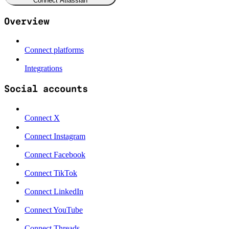
Connect Atlassian
Overview
Connect platforms
Integrations
Social accounts
Connect X
Connect Instagram
Connect Facebook
Connect TikTok
Connect LinkedIn
Connect YouTube
Connect Threads