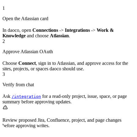
1
Open the Atlassian card
In daoco, open
Connections
->
Integrations
->
Work &
Knowledge
and choose
Atlassian
.
2
Approve Atlassian OAuth
Choose
Connect
, sign in to Atlassian, and approve access for the
sites, projects, or spaces daoco should use.
3
Verify from chat
Ask
for a read-only project, issue, space, or page
/integration
summary before approving updates.
Review proposed Jira, Confluence, project, and page changes
before approving writes.