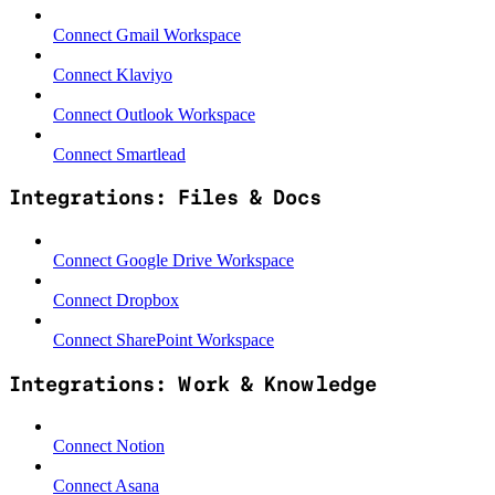
Connect Gmail Workspace
Connect Klaviyo
Connect Outlook Workspace
Connect Smartlead
Integrations: Files & Docs
Connect Google Drive Workspace
Connect Dropbox
Connect SharePoint Workspace
Integrations: Work & Knowledge
Connect Notion
Connect Asana