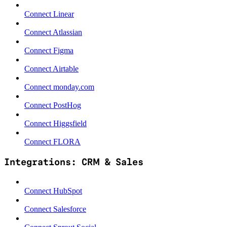
Connect Linear
Connect Atlassian
Connect Figma
Connect Airtable
Connect monday.com
Connect PostHog
Connect Higgsfield
Connect FLORA
Integrations: CRM & Sales
Connect HubSpot
Connect Salesforce