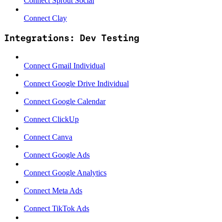
Connect Sprout Social
Connect Clay
Integrations: Dev Testing
Connect Gmail Individual
Connect Google Drive Individual
Connect Google Calendar
Connect ClickUp
Connect Canva
Connect Google Ads
Connect Google Analytics
Connect Meta Ads
Connect TikTok Ads