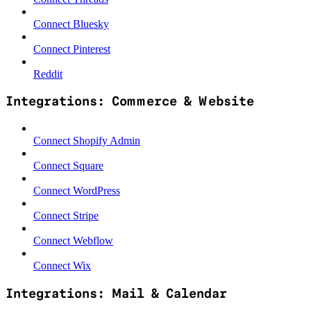
Connect Bluesky
Connect Pinterest
Reddit
Integrations: Commerce & Website
Connect Shopify Admin
Connect Square
Connect WordPress
Connect Stripe
Connect Webflow
Connect Wix
Integrations: Mail & Calendar