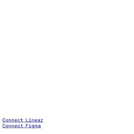
Connect Linear
Connect Figma