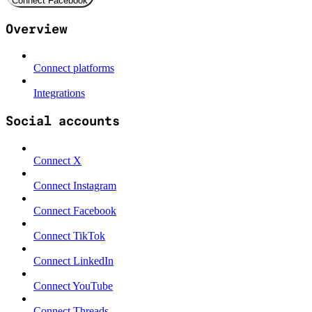
Connect Facebook
Overview
Connect platforms
Integrations
Social accounts
Connect X
Connect Instagram
Connect Facebook
Connect TikTok
Connect LinkedIn
Connect YouTube
Connect Threads