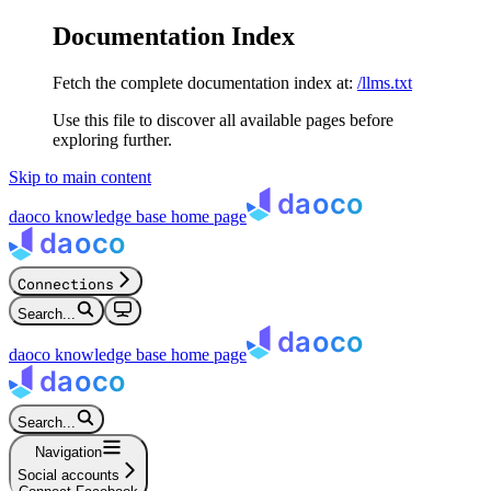
Documentation Index
Fetch the complete documentation index at:
/llms.txt
Use this file to discover all available pages before
exploring further.
Skip to main content
daoco knowledge base
home page
Connections
Search...
daoco knowledge base
home page
Search...
Navigation
Social accounts