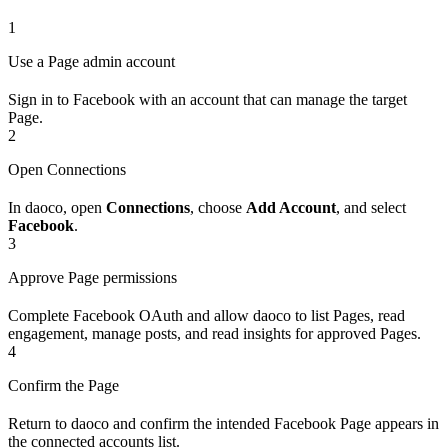
1
Use a Page admin account
Sign in to Facebook with an account that can manage the target
Page.
2
Open Connections
In daoco, open
Connections
, choose
Add Account
, and select
Facebook
.
3
Approve Page permissions
Complete Facebook OAuth and allow daoco to list Pages, read
engagement, manage posts, and read insights for approved Pages.
4
Confirm the Page
Return to daoco and confirm the intended Facebook Page appears in
the connected accounts list.