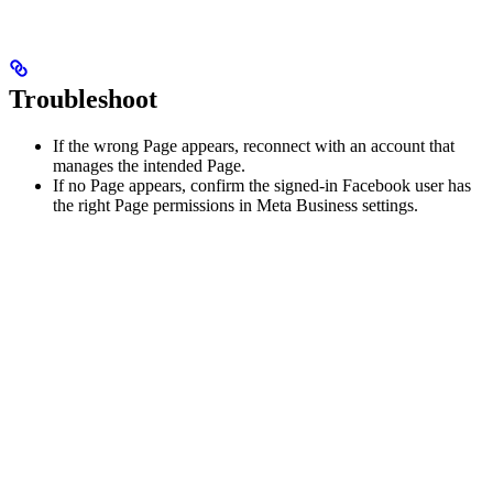
Troubleshoot
If the wrong Page appears, reconnect with an account that
manages the intended Page.
If no Page appears, confirm the signed-in Facebook user has
the right Page permissions in Meta Business settings.