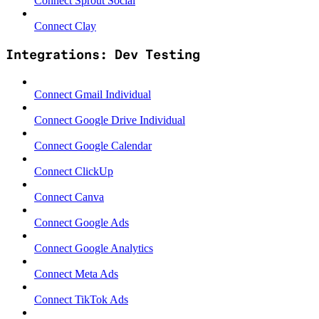
Connect Sprout Social
Connect Clay
Integrations: Dev Testing
Connect Gmail Individual
Connect Google Drive Individual
Connect Google Calendar
Connect ClickUp
Connect Canva
Connect Google Ads
Connect Google Analytics
Connect Meta Ads
Connect TikTok Ads