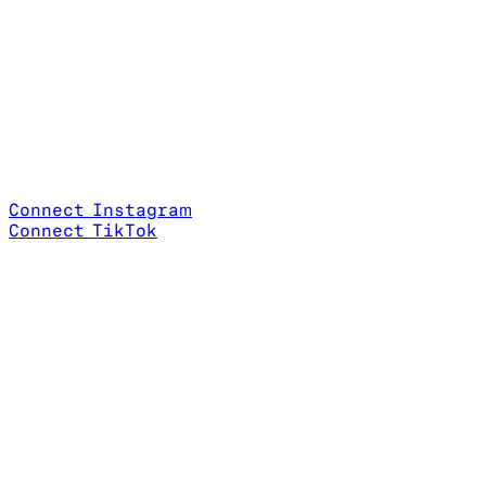
Connect Instagram
Connect TikTok