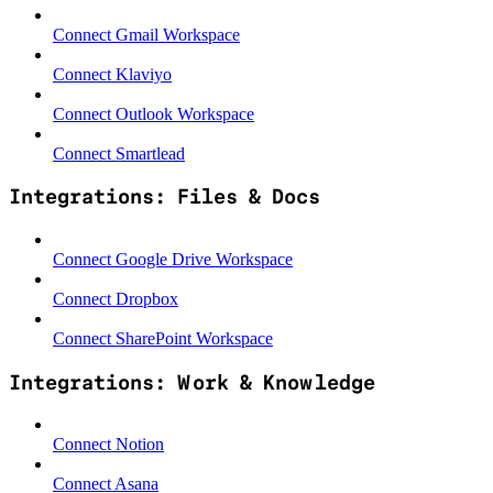
Connect Gmail Workspace
Connect Klaviyo
Connect Outlook Workspace
Connect Smartlead
Integrations: Files & Docs
Connect Google Drive Workspace
Connect Dropbox
Connect SharePoint Workspace
Integrations: Work & Knowledge
Connect Notion
Connect Asana