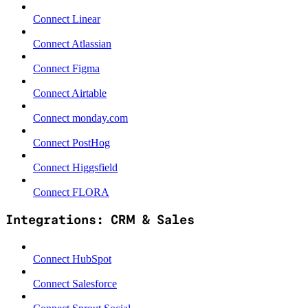
Connect Linear
Connect Atlassian
Connect Figma
Connect Airtable
Connect monday.com
Connect PostHog
Connect Higgsfield
Connect FLORA
Integrations: CRM & Sales
Connect HubSpot
Connect Salesforce