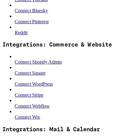
Connect Bluesky
Connect Pinterest
Reddit
Integrations: Commerce & Website
Connect Shopify Admin
Connect Square
Connect WordPress
Connect Stripe
Connect Webflow
Connect Wix
Integrations: Mail & Calendar