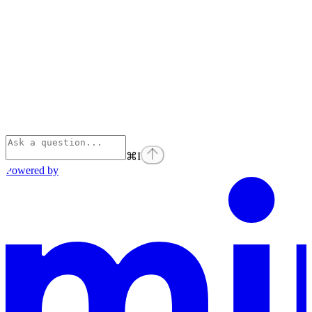
⌘
I
Powered by