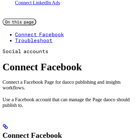
Connect LinkedIn Ads
On this page
Connect Facebook
Troubleshoot
Social accounts
Connect Facebook
Connect a Facebook Page for daoco publishing and insights
workflows.
Use a Facebook account that can manage the Page daoco should
publish to.
Connect Facebook