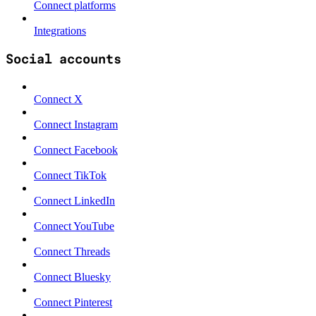
Connect platforms
Integrations
Social accounts
Connect X
Connect Instagram
Connect Facebook
Connect TikTok
Connect LinkedIn
Connect YouTube
Connect Threads
Connect Bluesky
Connect Pinterest