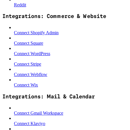
Reddit
Integrations: Commerce & Website
Connect Shopify Admin
Connect Square
Connect WordPress
Connect Stripe
Connect Webflow
Connect Wix
Integrations: Mail & Calendar
Connect Gmail Workspace
Connect Klaviyo