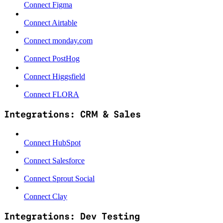
Connect Figma
Connect Airtable
Connect monday.com
Connect PostHog
Connect Higgsfield
Connect FLORA
Integrations: CRM & Sales
Connect HubSpot
Connect Salesforce
Connect Sprout Social
Connect Clay
Integrations: Dev Testing