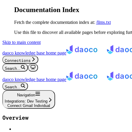
Documentation Index
Fetch the complete documentation index at:
/llms.txt
Use this file to discover all available pages before exploring fur
Skip to main content
daoco knowledge base
home page
Connections
Search...
daoco knowledge base
home page
Search...
Navigation
Integrations: Dev Testing
Connect Gmail Individual
Overview