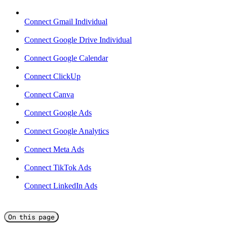
Connect Gmail Individual
Connect Google Drive Individual
Connect Google Calendar
Connect ClickUp
Connect Canva
Connect Google Ads
Connect Google Analytics
Connect Meta Ads
Connect TikTok Ads
Connect LinkedIn Ads
On this page