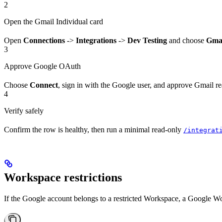
2
Open the Gmail Individual card
Open
Connections
->
Integrations
->
Dev Testing
and choose
Gmai
3
Approve Google OAuth
Choose
Connect
, sign in with the Google user, and approve Gmail 
4
Verify safely
Confirm the row is healthy, then run a minimal read-only
/integrat
Workspace restrictions
If the Google account belongs to a restricted Workspace, a Google W