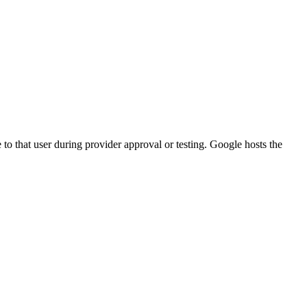
to that user during provider approval or testing. Google hosts the