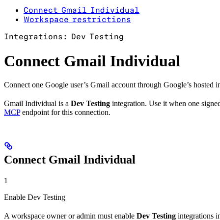
Connect Gmail Individual
Workspace restrictions
Integrations: Dev Testing
Connect Gmail Individual
Connect one Google user’s Gmail account through Google’s hosted in
Gmail Individual is a
Dev Testing
integration. Use it when one signed
MCP
endpoint for this connection.
Connect Gmail Individual
1
Enable Dev Testing
A workspace owner or admin must enable
Dev Testing
integrations 