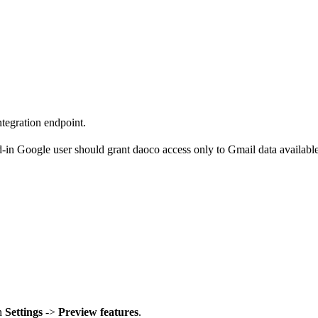
tegration endpoint.
-in Google user should grant daoco access only to Gmail data available 
in
Settings
->
Preview features
.