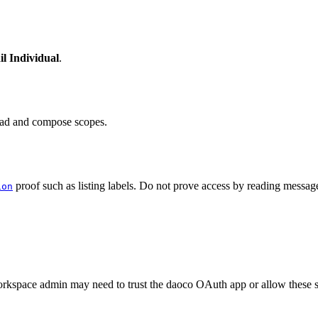
l Individual
.
read and compose scopes.
proof such as listing labels. Do not prove access by reading message 
ion
orkspace admin may need to trust the daoco OAuth app or allow these 