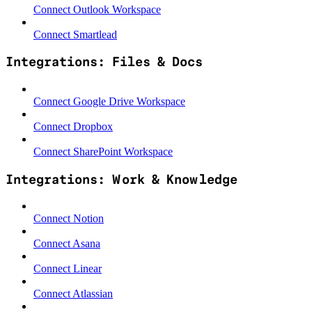
Connect Outlook Workspace
Connect Smartlead
Integrations: Files & Docs
Connect Google Drive Workspace
Connect Dropbox
Connect SharePoint Workspace
Integrations: Work & Knowledge
Connect Notion
Connect Asana
Connect Linear
Connect Atlassian