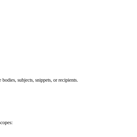
bodies, subjects, snippets, or recipients.
scopes: