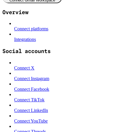
Connect Gmail Workspace
Overview
Connect platforms
Integrations
Social accounts
Connect X
Connect Instagram
Connect Facebook
Connect TikTok
Connect LinkedIn
Connect YouTube
Connect Threads