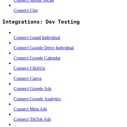
Connect Sprout Social
Connect Clay
Integrations: Dev Testing
Connect Gmail Individual
Connect Google Drive Individual
Connect Google Calendar
Connect ClickUp
Connect Canva
Connect Google Ads
Connect Google Analytics
Connect Meta Ads
Connect TikTok Ads