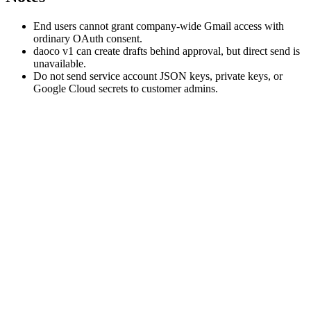
End users cannot grant company-wide Gmail access with
ordinary OAuth consent.
daoco v1 can create drafts behind approval, but direct send is
unavailable.
Do not send service account JSON keys, private keys, or
Google Cloud secrets to customer admins.