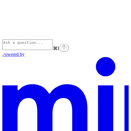
⌘
I
Powered by