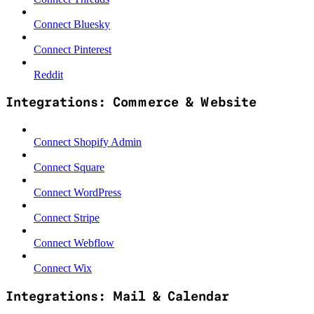
Connect Bluesky
Connect Pinterest
Reddit
Integrations: Commerce & Website
Connect Shopify Admin
Connect Square
Connect WordPress
Connect Stripe
Connect Webflow
Connect Wix
Integrations: Mail & Calendar