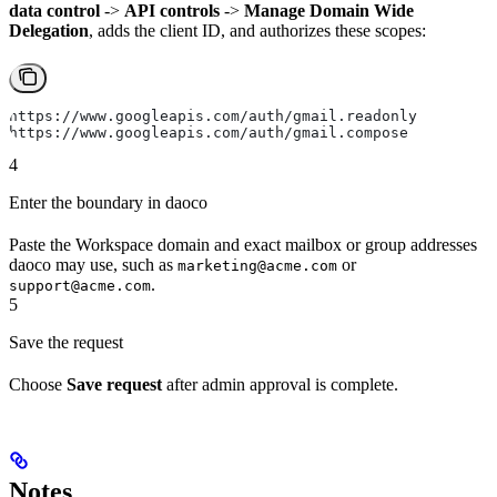
data control
->
API controls
->
Manage Domain Wide
Delegation
, adds the client ID, and authorizes these scopes:
https://www.googleapis.com/auth/gmail.readonly
https://www.googleapis.com/auth/gmail.compose
4
Enter the boundary in daoco
Paste the Workspace domain and exact mailbox or group addresses
daoco may use, such as
or
marketing@acme.com
.
support@acme.com
5
Save the request
Choose
Save request
after admin approval is complete.
Notes