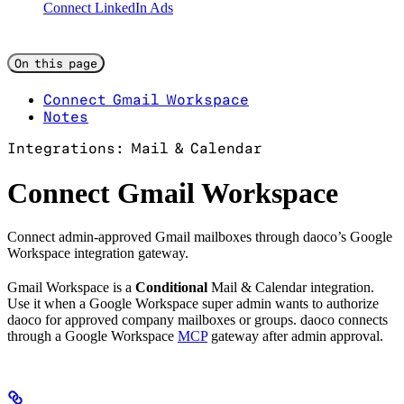
Connect LinkedIn Ads
On this page
Connect Gmail Workspace
Notes
Integrations: Mail & Calendar
Connect Gmail Workspace
Connect admin-approved Gmail mailboxes through daoco’s Google
Workspace integration gateway.
Gmail Workspace is a
Conditional
Mail & Calendar integration.
Use it when a Google Workspace super admin wants to authorize
daoco for approved company mailboxes or groups. daoco connects
through a Google Workspace
MCP
gateway after admin approval.