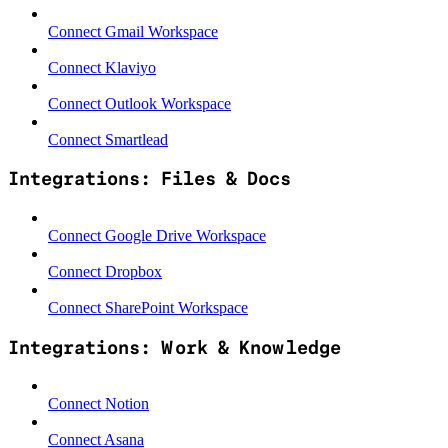
Connect Gmail Workspace
Connect Klaviyo
Connect Outlook Workspace
Connect Smartlead
Integrations: Files & Docs
Connect Google Drive Workspace
Connect Dropbox
Connect SharePoint Workspace
Integrations: Work & Knowledge
Connect Notion
Connect Asana