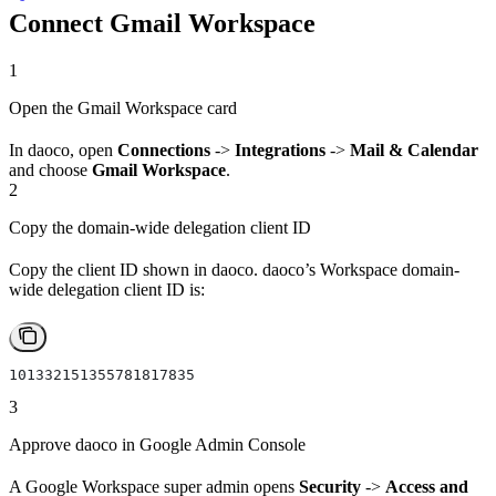
Connect Gmail Workspace
1
Open the Gmail Workspace card
In daoco, open
Connections
->
Integrations
->
Mail & Calendar
and choose
Gmail Workspace
.
2
Copy the domain-wide delegation client ID
Copy the client ID shown in daoco. daoco’s Workspace domain-
wide delegation client ID is:
101332151355781817835
3
Approve daoco in Google Admin Console
A Google Workspace super admin opens
Security
->
Access and