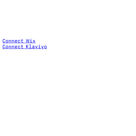
Connect Wix
Connect Klaviyo