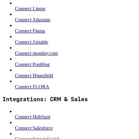
Connect Linear
Connect Atlassian
Connect Figma
Connect Airtable
Connect monday.com
Connect PostHog
Connect Higgsfield
Connect FLORA
Integrations: CRM & Sales
Connect HubSpot
Connect Salesforce