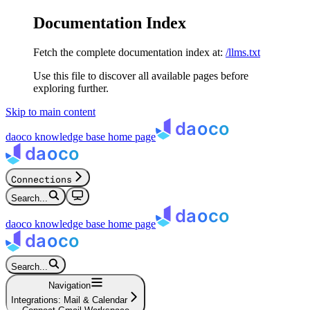
Documentation Index
Fetch the complete documentation index at:
/llms.txt
Use this file to discover all available pages before
exploring further.
Skip to main content
daoco knowledge base
home page
Connections
Search...
daoco knowledge base
home page
Search...
Navigation
Integrations: Mail & Calendar