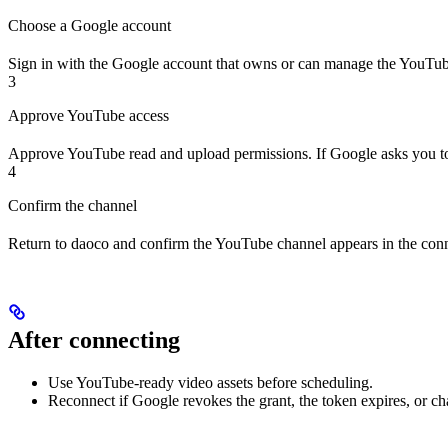
Choose a Google account
Sign in with the Google account that owns or can manage the YouTub
3
Approve YouTube access
Approve YouTube read and upload permissions. If Google asks you to
4
Confirm the channel
Return to daoco and confirm the YouTube channel appears in the conne
After connecting
Use YouTube-ready video assets before scheduling.
Reconnect if Google revokes the grant, the token expires, or c