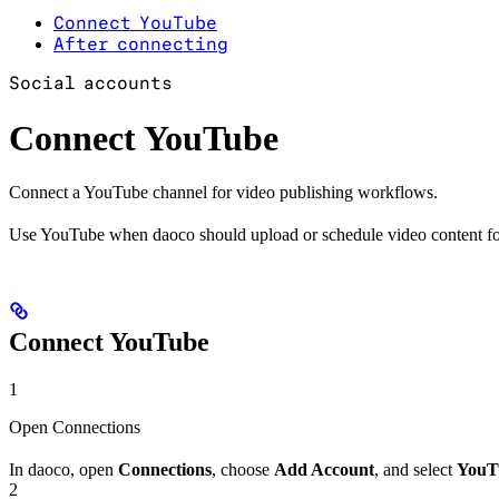
Connect YouTube
After connecting
Social accounts
Connect YouTube
Connect a YouTube channel for video publishing workflows.
Use YouTube when daoco should upload or schedule video content fo
Connect YouTube
1
Open Connections
In daoco, open
Connections
, choose
Add Account
, and select
YouT
2