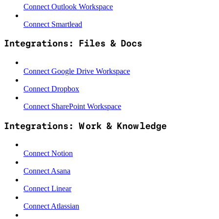
Connect Outlook Workspace
Connect Smartlead
Integrations: Files & Docs
Connect Google Drive Workspace
Connect Dropbox
Connect SharePoint Workspace
Integrations: Work & Knowledge
Connect Notion
Connect Asana
Connect Linear
Connect Atlassian