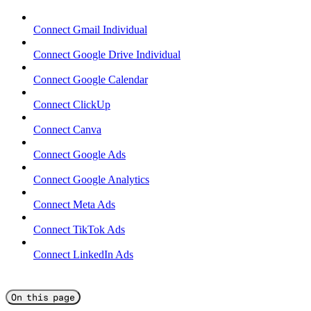
Connect Gmail Individual
Connect Google Drive Individual
Connect Google Calendar
Connect ClickUp
Connect Canva
Connect Google Ads
Connect Google Analytics
Connect Meta Ads
Connect TikTok Ads
Connect LinkedIn Ads
On this page