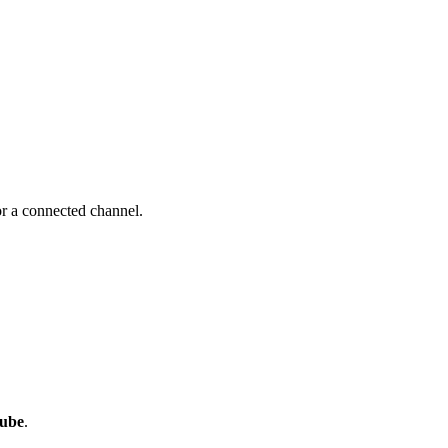
r a connected channel.
ube
.