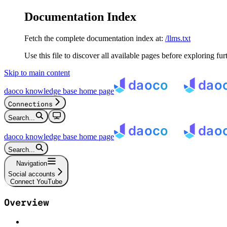
Documentation Index
Fetch the complete documentation index at:
/llms.txt
Use this file to discover all available pages before exploring fur
Skip to main content
daoco knowledge base
home page
Connections
Search...
daoco knowledge base
home page
Search...
Navigation
Social accounts
Connect YouTube
Overview