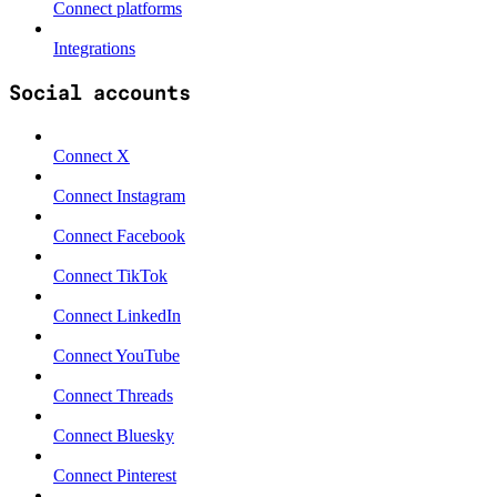
Connect platforms
Integrations
Social accounts
Connect X
Connect Instagram
Connect Facebook
Connect TikTok
Connect LinkedIn
Connect YouTube
Connect Threads
Connect Bluesky
Connect Pinterest