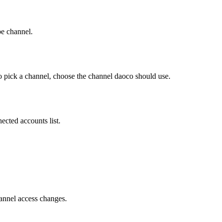
e channel.
 pick a channel, choose the channel daoco should use.
cted accounts list.
hannel access changes.