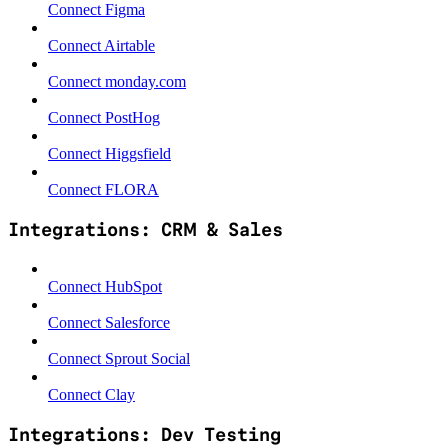
Connect Figma
Connect Airtable
Connect monday.com
Connect PostHog
Connect Higgsfield
Connect FLORA
Integrations: CRM & Sales
Connect HubSpot
Connect Salesforce
Connect Sprout Social
Connect Clay
Integrations: Dev Testing