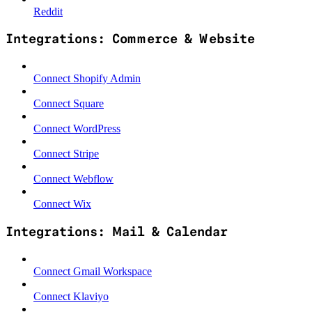
Reddit
Integrations: Commerce & Website
Connect Shopify Admin
Connect Square
Connect WordPress
Connect Stripe
Connect Webflow
Connect Wix
Integrations: Mail & Calendar
Connect Gmail Workspace
Connect Klaviyo